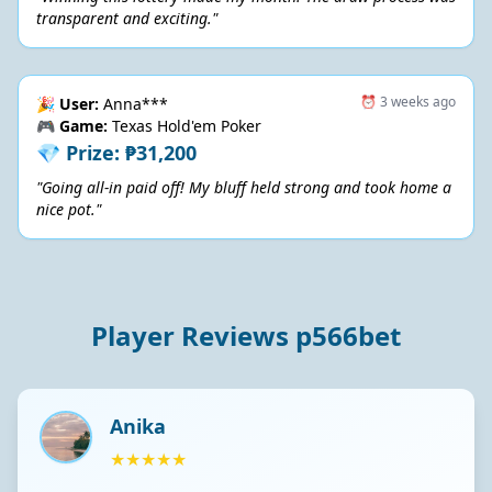
transparent and exciting."
⏰ 3 weeks ago
🎉 User:
Anna***
🎮 Game:
Texas Hold'em Poker
💎 Prize: ₱31,200
"Going all-in paid off! My bluff held strong and took home a
nice pot."
Player Reviews p566bet
Anika
★
★
★
★
★