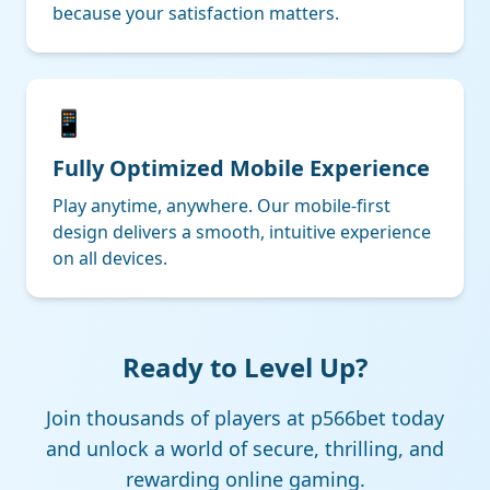
because your satisfaction matters.
📱
Fully Optimized Mobile Experience
Play anytime, anywhere. Our mobile-first
design delivers a smooth, intuitive experience
on all devices.
Ready to Level Up?
Join thousands of players at p566bet today
and unlock a world of secure, thrilling, and
rewarding online gaming.