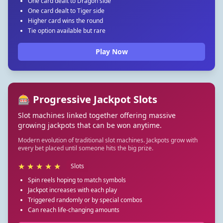
One card dealt to Dragon side
One card dealt to Tiger side
Higher card wins the round
Tie option available but rare
Play Now
🎰 Progressive Jackpot Slots
Slot machines linked together offering massive
growing jackpots that can be won anytime.
Modern evolution of traditional slot machines. Jackpots grow with
every bet placed until someone hits the big prize.
★
★
★
★
★
Slots
Spin reels hoping to match symbols
Jackpot increases with each play
Triggered randomly or by special combos
Can reach life-changing amounts