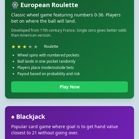
🎡 European Roulette
Classic wheel game featuring numbers 0-36. Players
bet on where the ball will land.
Developed from 17th-century France. Single zero gives better odds
than American version.
★
★
★
★
★
Roulette
Wheel spins with numbered pockets
Ball lands in one pocket randomly
Players place inside/outside bets
Payout based on probability and risk
Play Now
♠️ Blackjack
Popular card game where goal is to get hand value
closest to 21 without going over.