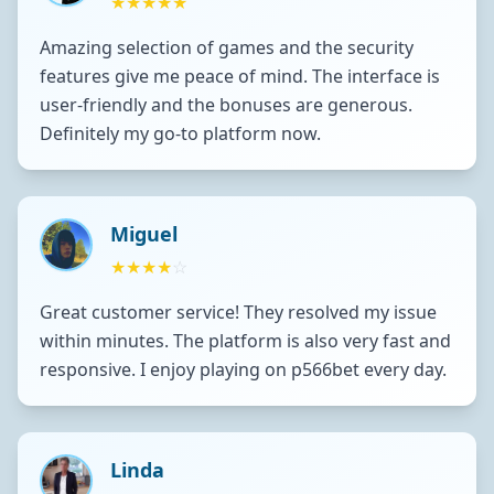
★
★
★
★
★
Amazing selection of games and the security
features give me peace of mind. The interface is
user-friendly and the bonuses are generous.
Definitely my go-to platform now.
Miguel
★
★
★
★
☆
Great customer service! They resolved my issue
within minutes. The platform is also very fast and
responsive. I enjoy playing on p566bet every day.
Linda