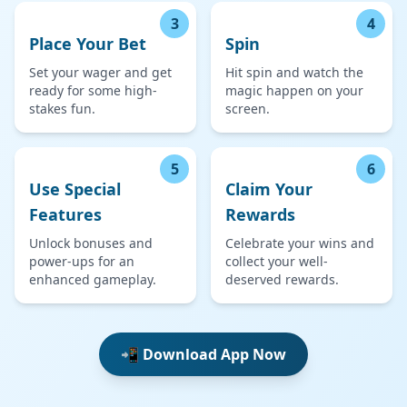
3
4
Place Your Bet
Spin
Set your wager and get
Hit spin and watch the
ready for some high-
magic happen on your
stakes fun.
screen.
5
6
Use Special
Claim Your
Features
Rewards
Unlock bonuses and
Celebrate your wins and
power-ups for an
collect your well-
enhanced gameplay.
deserved rewards.
📲 Download App Now