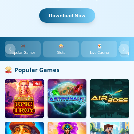
Download Now
🎮
🎰
🃏
Popular Games
Slots
Live Casino
Spor
Popular Games
Hot
Age of the Gods Epic Troy
Astronaut
AirBoss