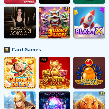
Baccarat & Sicbo Lobby
Blackjack Soirée 2
Dragons Pearl
Blackjack Soirée 3
3 LUCKY LION
BlastX
Card Games
Caishen Daddy
3 Fortune Souls
Anino ng Luxor