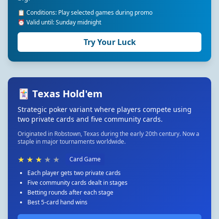
📋 Conditions: Play selected games during promo
⏰ Valid until: Sunday midnight
Try Your Luck
🃏 Texas Hold'em
Strategic poker variant where players compete using
two private cards and five community cards.
Originated in Robstown, Texas during the early 20th century. Now a
staple in major tournaments worldwide.
★
★
★
★
★
Card Game
Each player gets two private cards
Five community cards dealt in stages
Betting rounds after each stage
Best 5-card hand wins