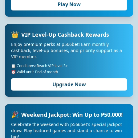
Play Now
👑
VIP Level-Up Cashback Rewards
Enjoy premium perks at p566bet! Earn monthly
cashback, level-up bonuses, and priority support as a
VIP member.
📋 Conditions: Reach VIP level 3+
⏰ Valid until: End of month
Upgrade Now
🎉
Weekend Jackpot: Win Up to ₱50,000!
Celebrate the weekend with p566bet's special jackpot
draw. Play featured games and stand a chance to win
big!