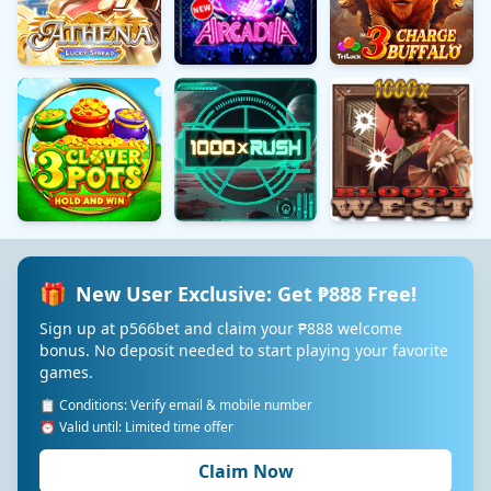
Athena-Lucky Spread
Arcadia
3 Charge Buffalo
3 Clover Pots
1000 x Rush
Bloody West
🎁
New User Exclusive: Get ₱888 Free!
Sign up at p566bet and claim your ₱888 welcome
bonus. No deposit needed to start playing your favorite
games.
📋 Conditions: Verify email & mobile number
⏰ Valid until: Limited time offer
Claim Now