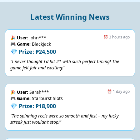
Latest Winning News
⏰ 3 hours ago
🎉 User:
John***
🎮 Game:
Blackjack
💎 Prize: ₱24,500
"I never thought I'd hit 21 with such perfect timing! The
game felt fair and exciting!"
⏰ 1 day ago
🎉 User:
Sarah***
🎮 Game:
Starburst Slots
💎 Prize: ₱18,900
"The spinning reels were so smooth and fast – my lucky
streak just wouldn’t stop!"