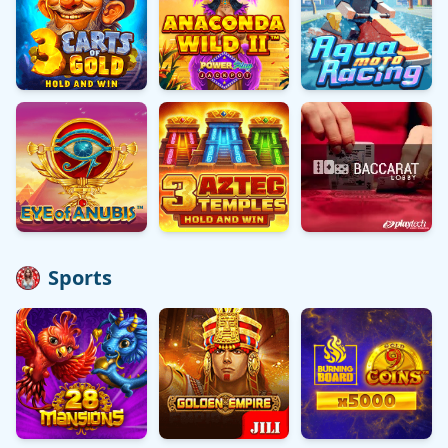
3 Carts of Gold
Anaconda Wild 2 Power Play
Aqua Moto Racing
Eye of Anubis
3 Aztec Temples
Baccarat & Sicbo Lobby
Sports
28 Mansions
Golden Empire
9