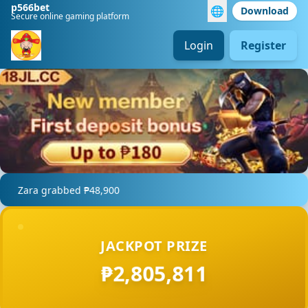
p566bet
🌐
Download
Secure online gaming platform
Login
Register
JACKPOT PRIZE
₱2,784,732