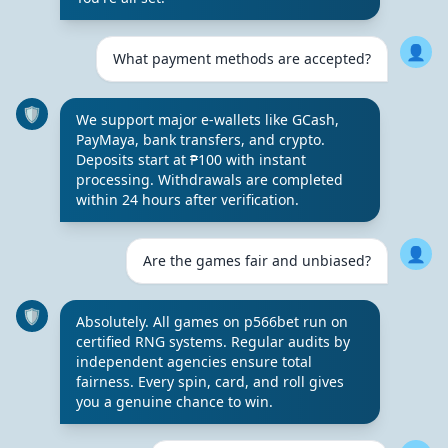
👤
What payment methods are accepted?
🛡️
We support major e-wallets like GCash,
PayMaya, bank transfers, and crypto.
Deposits start at ₱100 with instant
processing. Withdrawals are completed
within 24 hours after verification.
👤
Are the games fair and unbiased?
🛡️
Absolutely. All games on p566bet run on
certified RNG systems. Regular audits by
independent agencies ensure total
fairness. Every spin, card, and roll gives
you a genuine chance to win.