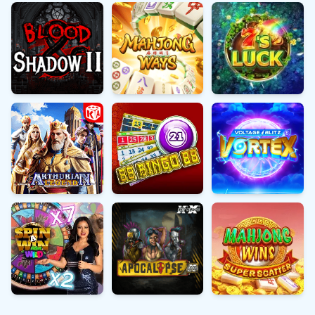
Blood & Shadow 2
Mahjong Ways
7's Luck
Arthurian Legend
88 Bingo 88
Voltage Blitz Vortex
Peru Spin A Win Wild Live
Apocalypse Super xNudge®