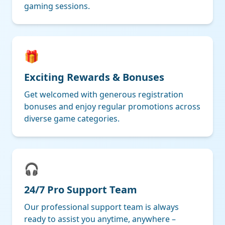
gaming sessions.
🎁
Exciting Rewards & Bonuses
Get welcomed with generous registration
bonuses and enjoy regular promotions across
diverse game categories.
🎧
24/7 Pro Support Team
Our professional support team is always
ready to assist you anytime, anywhere –