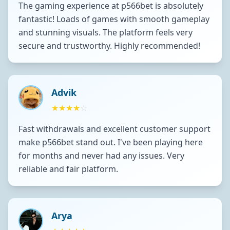
The gaming experience at p566bet is absolutely
fantastic! Loads of games with smooth gameplay
and stunning visuals. The platform feels very
secure and trustworthy. Highly recommended!
Advik
★
★
★
★
☆
Fast withdrawals and excellent customer support
make p566bet stand out. I've been playing here
for months and never had any issues. Very
reliable and fair platform.
Arya