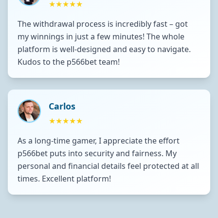
★
★
★
★
★
The withdrawal process is incredibly fast – got
my winnings in just a few minutes! The whole
platform is well-designed and easy to navigate.
Kudos to the p566bet team!
Carlos
★
★
★
★
★
As a long-time gamer, I appreciate the effort
p566bet puts into security and fairness. My
personal and financial details feel protected at all
times. Excellent platform!