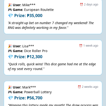
⏰ 2 days ago
🎉 User:
Mike***
🎮 Game:
European Roulette
💎 Prize: ₱35,000
"A straight-up bet on number 7 changed my weekend! The
RNG was definitely working in my favor."
⏰ 1 week ago
🎉 User:
Lisa***
🎮 Game:
Dice Roller Pro
💎 Prize: ₱12,300
"Quick rolls, quick wins! This dice game had me at the edge
of my seat every round."
⏰ 2 weeks ago
🎉 User:
Mark***
🎮 Game:
Powerball Lottery
💎 Prize: ₱56,700
"Winning this lottery made my month! The draw process was