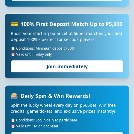
💳
100% First Deposit Match Up to ₱5,000
Boost your starting balance! p566bet matches your first
deposit 100% - perfect for serious players.
📋 Conditions: Minimum deposit ₱500
⏰ Valid until: Today only
Join Immediately
🎰
Daily Spin & Win Rewards!
Spin the lucky wheel every day on p566bet. Win free
credits, game tickets, and exclusive prizes instantly!
📋 Conditions: Log in daily to participate
⏰ Valid until: Midnight reset