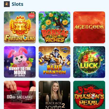
Slots
Hot
Fortune Gems
Bonsai of the Riches
Age of the Gods
Bunny to the Moon
Blue Phantom
7's Luck