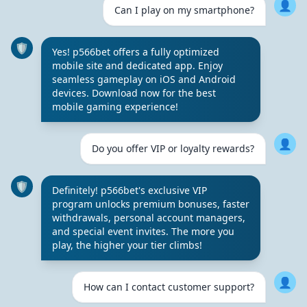
👤
Can I play on my smartphone?
🛡️
Yes! p566bet offers a fully optimized
mobile site and dedicated app. Enjoy
seamless gameplay on iOS and Android
devices. Download now for the best
mobile gaming experience!
👤
Do you offer VIP or loyalty rewards?
🛡️
Definitely! p566bet's exclusive VIP
program unlocks premium bonuses, faster
withdrawals, personal account managers,
and special event invites. The more you
play, the higher your tier climbs!
👤
How can I contact customer support?