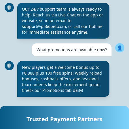
🛡️
Our 24/7 support team is always ready to
help! Reach us via Live Chat on the app or
website, send an email to
support@p566bet.com
, or call our hotline
for immediate assistance anytime.
👤
What promotions are available now?
🛡️
New players get a welcome bonus up to
₱8,888 plus 100 free spins! Weekly reload
bonuses, cashback offers, and seasonal
tournaments keep the excitement going.
Check our Promotions tab daily!
Trusted Payment Partners