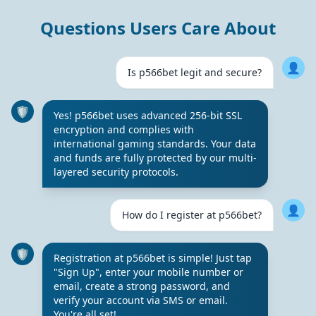
Questions Users Care About
👤
Is p566bet legit and secure?
🛡️
Yes! p566bet uses advanced 256-bit SSL
encryption and complies with
international gaming standards. Your data
and funds are fully protected by our multi-
layered security protocols.
👤
How do I register at p566bet?
🛡️
Registration at p566bet is simple! Just tap
"Sign Up", enter your mobile number or
email, create a strong password, and
verify your account via SMS or email.
You're all set!