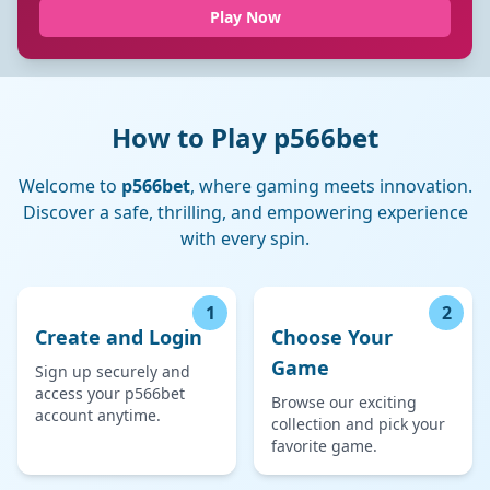
Play Now
How to Play p566bet
Welcome to
p566bet
, where gaming meets innovation.
Discover a safe, thrilling, and empowering experience
with every spin.
1
2
Create and Login
Choose Your
Game
Sign up securely and
access your p566bet
Browse our exciting
account anytime.
collection and pick your
favorite game.