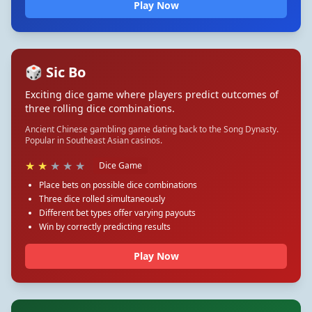
Play Now
🎲 Sic Bo
Exciting dice game where players predict outcomes of
three rolling dice combinations.
Ancient Chinese gambling game dating back to the Song Dynasty.
Popular in Southeast Asian casinos.
★
★
★
★
★
Dice Game
Place bets on possible dice combinations
Three dice rolled simultaneously
Different bet types offer varying payouts
Win by correctly predicting results
Play Now