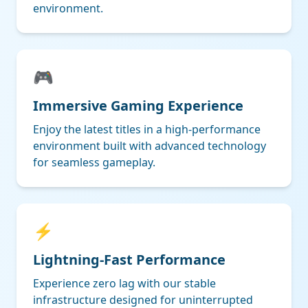
environment.
🎮
Immersive Gaming Experience
Enjoy the latest titles in a high-performance
environment built with advanced technology
for seamless gameplay.
⚡
Lightning-Fast Performance
Experience zero lag with our stable
infrastructure designed for uninterrupted