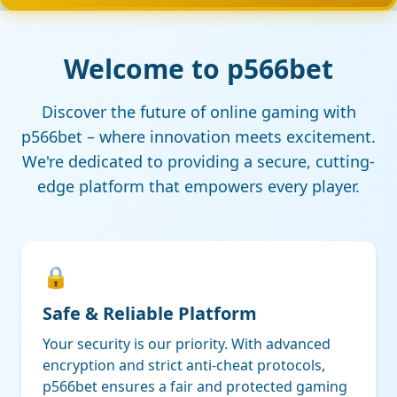
Welcome to p566bet
Discover the future of online gaming with
p566bet – where innovation meets excitement.
We're dedicated to providing a secure, cutting-
edge platform that empowers every player.
🔒
Safe & Reliable Platform
Your security is our priority. With advanced
encryption and strict anti-cheat protocols,
p566bet ensures a fair and protected gaming