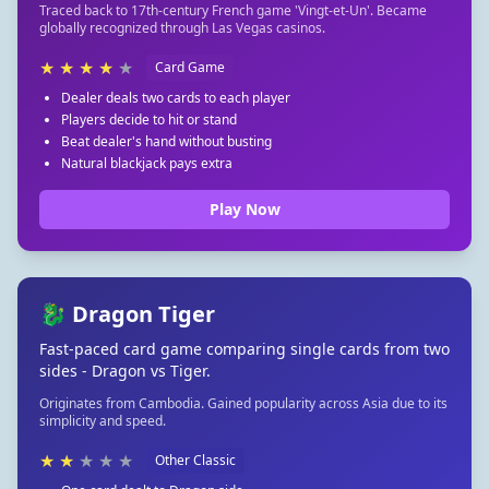
Traced back to 17th-century French game 'Vingt-et-Un'. Became
globally recognized through Las Vegas casinos.
★
★
★
★
★
Card Game
Dealer deals two cards to each player
Players decide to hit or stand
Beat dealer's hand without busting
Natural blackjack pays extra
Play Now
🐉 Dragon Tiger
Fast-paced card game comparing single cards from two
sides - Dragon vs Tiger.
Originates from Cambodia. Gained popularity across Asia due to its
simplicity and speed.
★
★
★
★
★
Other Classic